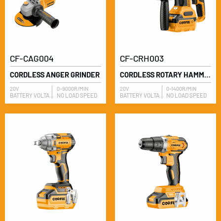
CF-CAG004
CF-CRH003
CORDLESS ANGER GRINDER
CORDLESS ROTARY HAMMER
20V
0-9000R/MIN
20V
0-1400R/MIN
BATTERY VOLTAGE
NO LOAD SPEED
BATTERY VOLTAGE
NO LOAD SPEED