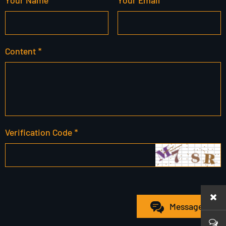
Content *
Verification Code *
Message