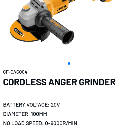
CF-CAG004
CORDLESS ANGER GRINDER
BATTERY VOLTAGE: 20V
DIAMETER: 100MM
NO LOAD SPEED: 0-9000R/MIN