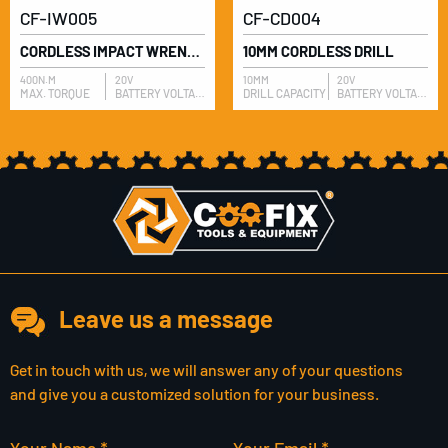
CF-IW005
CF-CD004
CORDLESS IMPACT WRENCH
10MM CORDLESS DRILL
400N.M
20V
10MM
20V
MAX. TORQUE
BATTERY VOLTAGE
DRILL CAPACITY
BATTERY VOLTAGE
Leave us a message
Get in touch with us, we will answer any of your questions
and give you a customized solution for your business.
Your Name *
Your Email *