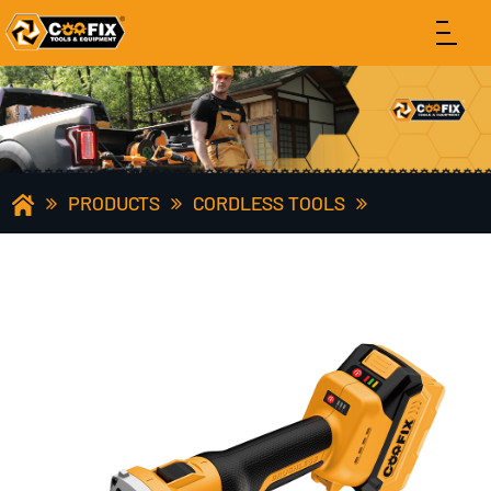
PRODUCTS
CORDLESS TOOLS