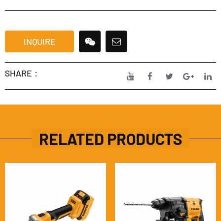
INQUIRE
SHARE：
RELATED PRODUCTS