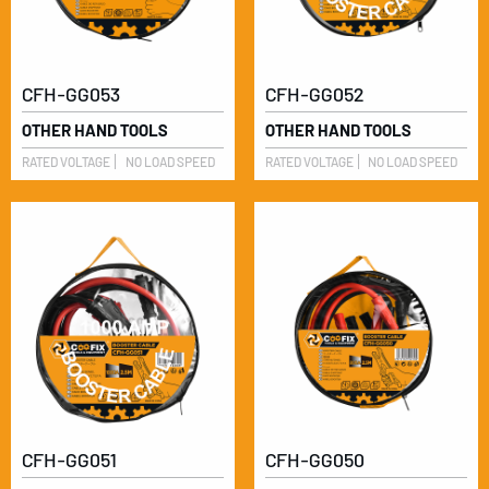
CFH-GG053
CFH-GG052
OTHER HAND TOOLS
OTHER HAND TOOLS
RATED VOLTAGE
NO LOAD SPEED
RATED VOLTAGE
NO LOAD SPEED
CFH-GG051
CFH-GG050