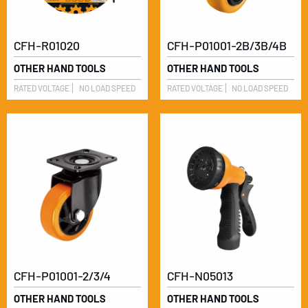
CFH-R01020
CFH-P01001-2B/3B/4B
OTHER HAND TOOLS
OTHER HAND TOOLS
RATED VOLTAGE
NO LOAD SPEED
RATED VOLTAGE
NO LOAD SPEED
CFH-P01001-2/3/4
CFH-N05013
OTHER HAND TOOLS
OTHER HAND TOOLS