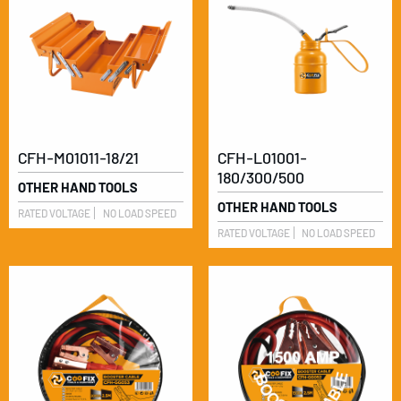
CFH-M01011-18/21
CFH-L01001-
180/300/500
OTHER HAND TOOLS
OTHER HAND TOOLS
RATED VOLTAGE
NO LOAD SPEED
RATED VOLTAGE
NO LOAD SPEED