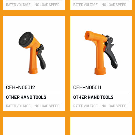
RATED VOLTAGE
NO LOAD SPEED
RATED VOLTAGE
NO LOAD SPEED
CFH-N05012
CFH-N05011
OTHER HAND TOOLS
OTHER HAND TOOLS
RATED VOLTAGE
NO LOAD SPEED
RATED VOLTAGE
NO LOAD SPEED