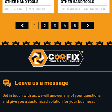
OTHER HAND TOOLS
OTHER HAND TOOLS
RATED VOLTAGE
NO LOAD SPEED
RATED VOLTAGE
NO LOAD SPEED
1
2
3
4
5
Leave us a message
Get in touch with us, we will answer any of your questions
and give you a customized solution for your business.