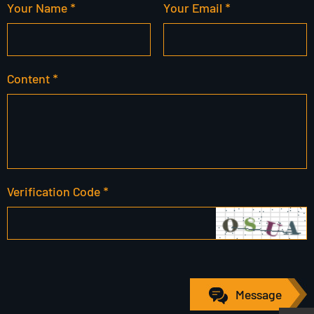
Your Name *
Your Email *
Content *
Verification Code *
Message