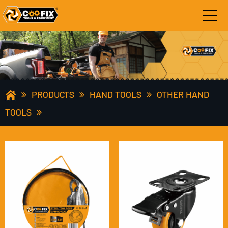
PRODUCTS
HAND TOOLS
OTHER HAND
TOOLS